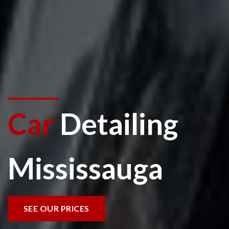
Car
Detailing
Mississauga
SEE OUR PRICES